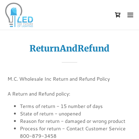
ReturnAndRefund
M.C. Wholesale Inc Return and Refund Policy
A Return and Refund policy:
Terms of return - 15 number of days
State of return - unopened
Reason for return - damaged or wrong product
Process for return - Contact Customer Service
800-879-3458