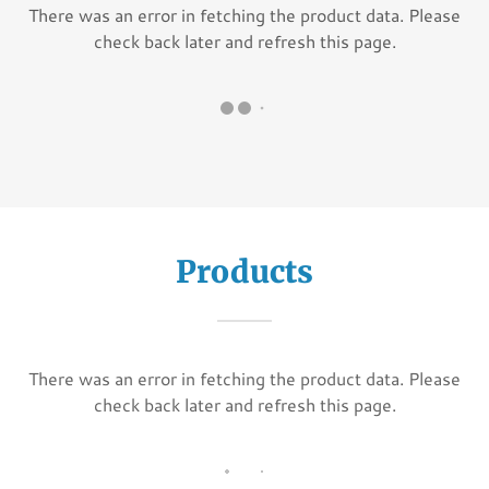
There was an error in fetching the product data. Please
check back later and refresh this page.
Products
There was an error in fetching the product data. Please
check back later and refresh this page.