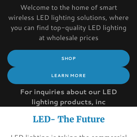
Welcome to the home of smart
wireless LED lighting solutions, where
you can find top-quality LED lighting
at wholesale prices
SHOP
LEARN MORE
For inquiries about our LED
lighting products, inc
LED- The Future