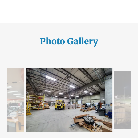
Photo Gallery