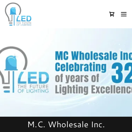
M.C. Wholesale Inc.