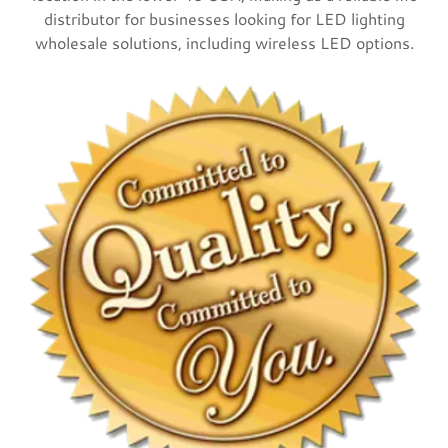
distributor for businesses looking for LED lighting
wholesale solutions, including wireless LED options.