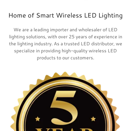
Home of Smart Wireless LED Lighting
We are a leading importer and wholesaler of LED
lighting solutions, with over 25 years of experience in
the lighting industry. As a trusted LED distributor, we
specialize in providing high-quality wireless LED
products to our customers.