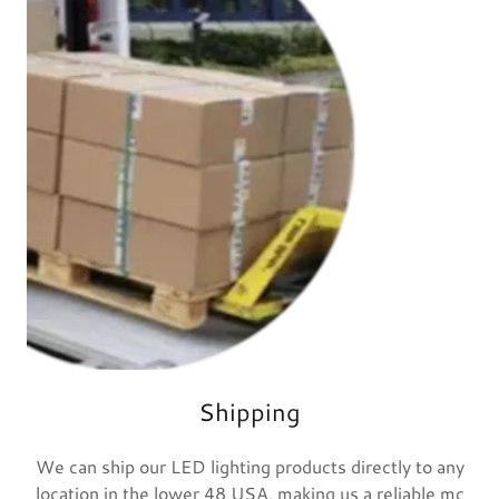
Shipping
We can ship our LED lighting products directly to any
location in the lower 48 USA, making us a reliable mc