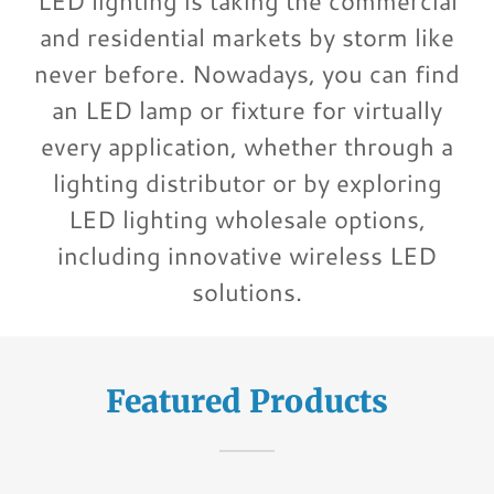
LED lighting is taking the commercial
and residential markets by storm like
never before. Nowadays, you can find
an LED lamp or fixture for virtually
every application, whether through a
lighting distributor or by exploring
LED lighting wholesale options,
including innovative wireless LED
solutions.
Featured Products