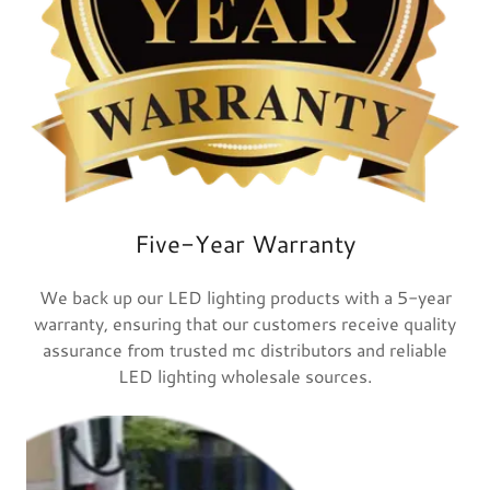
Five-Year Warranty
We back up our LED lighting products with a 5-year
warranty, ensuring that our customers receive quality
assurance from trusted mc distributors and reliable
LED lighting wholesale sources.